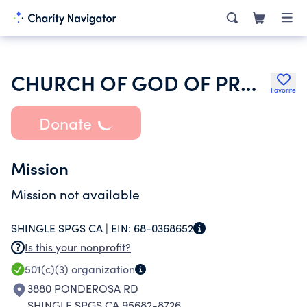
CHURCH OF GOD OF PROPHECY
Favorite
Donate
Mission
Mission not available
SHINGLE SPGS CA |
EIN:
68-0368652
Is this your nonprofit?
501(c)(3)
organization
3880 PONDEROSA RD
SHINGLE SPGS CA 95682-8726