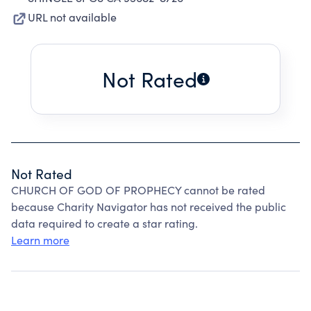
URL not available
Not Rated
Not Rated
CHURCH OF GOD OF PROPHECY cannot be rated
because Charity Navigator has not received the public
data required to create a star rating.
Learn more