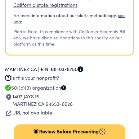
California state registrations
For more information about our alerts methodology,
see
here
.
Please Note: In compliance with California Assembly Bill
488, we have disabled donations to this charity on our
platform at this time.
MARTINEZ CA |
EIN:
68-0378750
Is this your nonprofit?
501(c)(3)
organization
1402 JAYS PL
MARTINEZ CA 94553-6626
URL not available
Review Before Proceeding