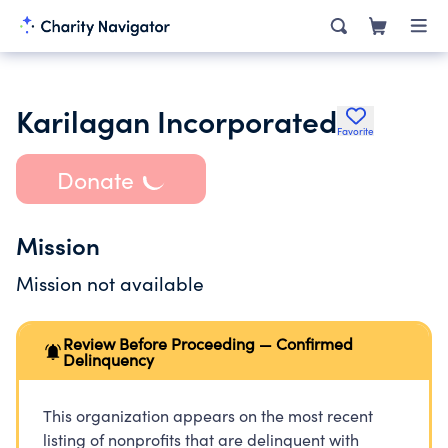
Karilagan Incorporated
Favorite
Donate
Mission
Mission not available
Review Before Proceeding — Confirmed
Delinquency
This organization appears on the most recent
listing of nonprofits that are delinquent with