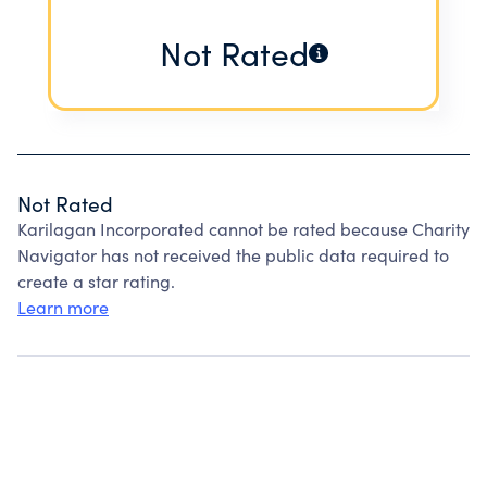
Not Rated
Not Rated
Karilagan Incorporated cannot be rated because Charity
Navigator has not received the public data required to
create a star rating.
Learn more