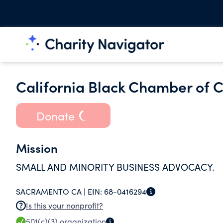
California Black Chamber of 
Donate
Mission
SMALL AND MINORITY BUSINESS ADVOCACY.
SACRAMENTO CA |
EIN:
68-0416294
Is this your nonprofit?
501(c)(3)
organization