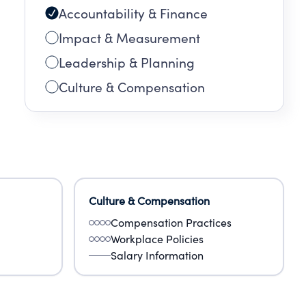
Accountability & Finance
Impact & Measurement
Leadership & Planning
Culture & Compensation
Culture & Compensation
Compensation Practices
Workplace Policies
Salary Information