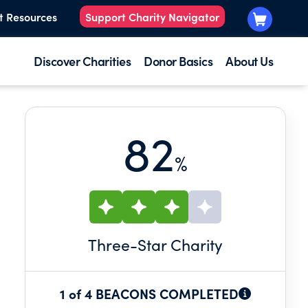
t Resources
Support Charity Navigator
Discover Charities
Donor Basics
About Us
82
%
Three
-Star Charity
1 of 4 BEACONS COMPLETED