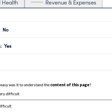
l Health
Revenue & Expenses
:
No
motes transparency and provides access to the public.
scal Year 2024.
s
:
Yes
 that no material diversion of assets, the unauthorized redirec
scal Year 2024.
reviewed or audited by an independent accountant to ensure 
scal Year 2024.
for the handling, backing up, archiving and destruction of do
scal Year 2024.
:
No
ir tax forms on their website.
scal Year 2024.