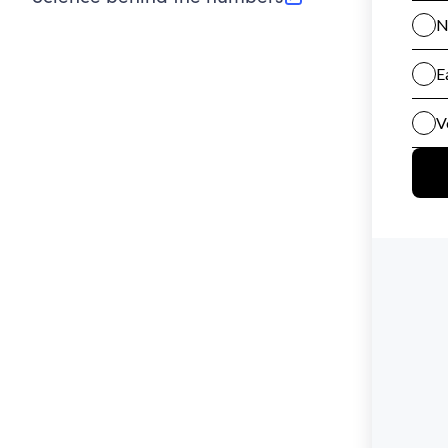
(opens in new tab)