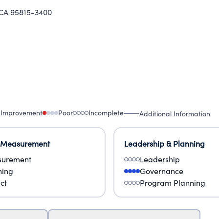
A 95815-3400
 Improvement
Poor
Incomplete
Additional Information
 Measurement
Leadership & Planning
urement
Leadership
ning
Governance
ct
Program Planning