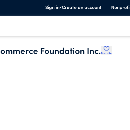
Sign in/Create an account
Nonprofi
Commerce Foundation Inc.
Favorite