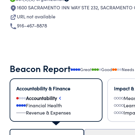
1600 SACRAMENTO INN WAY STE 232
,
SACRAMENTO C
URL not available
916-467-8878
Beacon Report
Great
Good
Needs
Accountability & Finance
Impact &
Accountability
Meas
Financial Health
Lear
Revenue & Expenses
Impa