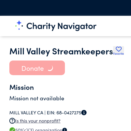
Mill Valley Streamkeepers
Favorite
Donate
Mission
Mission not available
MILL VALLEY CA |
EIN:
68-0427275
Is this your nonprofit?
501(c)(3)
organization