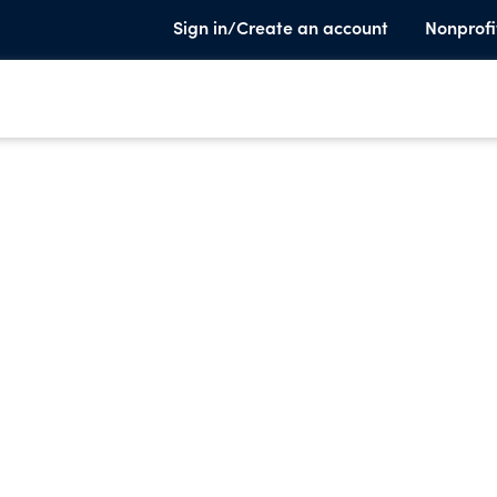
Sign in/Create an account
Nonprofi