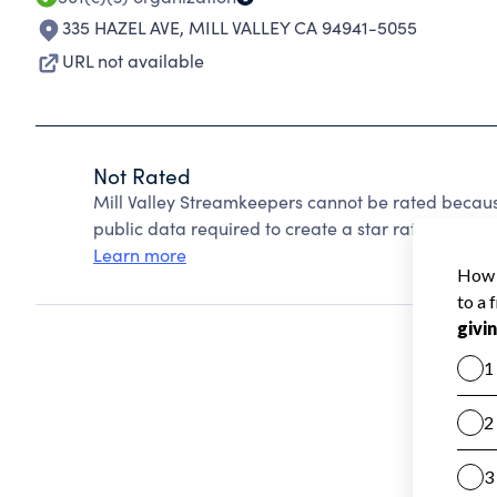
335 HAZEL AVE
,
MILL VALLEY CA 94941-5055
URL not available
Not Rated
Mill Valley Streamkeepers cannot be rated becaus
public data required to create a star rating.
Learn more