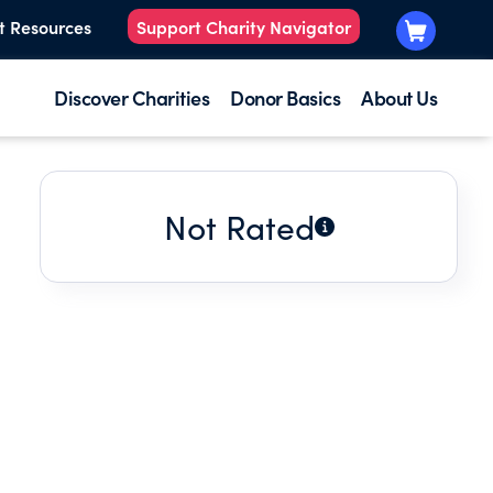
t Resources
Support Charity Navigator
Discover Charities
Donor Basics
About Us
Not Rated