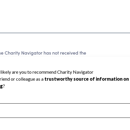
e Charity Navigator has not received the