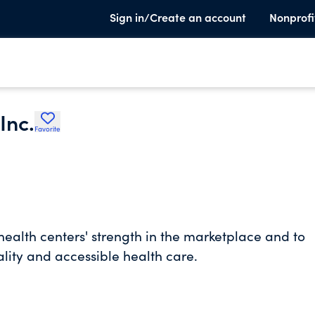
Sign in/Create an account
Nonprofi
Inc.
Favorite
health centers' strength in the marketplace and to
lity and accessible health care.