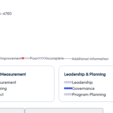
-4760
 Improvement
Poor
Incomplete
Additional Information
 Measurement
Leadership & Planning
urement
Leadership
ning
Governance
ct
Program Planning