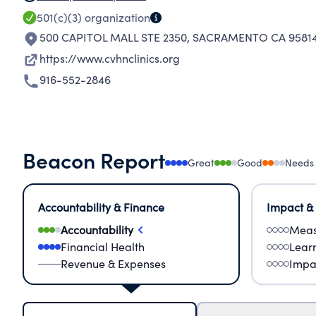
501(c)(3)
organization
500 CAPITOL MALL STE 2350
,
SACRAMENTO CA 95814
https://www.cvhnclinics.org
916-552-2846
Beacon Report
Great
Good
Needs
Accountability & Finance
Impact &
Accountability
Meas
Financial Health
Lear
Revenue & Expenses
Impa