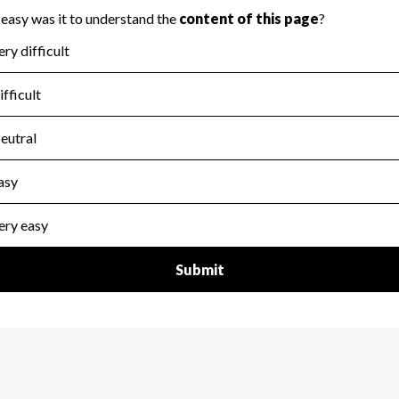
for the handling, backing up, archiving and destruction of do
scal Year 2024.
:
No
ir tax forms on their website.
scal Year 2024.