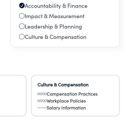
Accountability & Finance
Impact & Measurement
Leadership & Planning
Culture & Compensation
Culture & Compensation
Compensation Practices
Workplace Policies
Salary Information