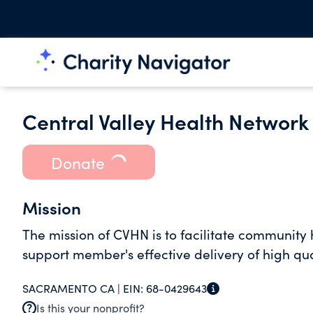
Central Valley Health Network 
Donate
Mission
The mission of CVHN is to facilitate community 
support member's effective delivery of high qua
SACRAMENTO CA |
EIN:
68-0429643
Is this your nonprofit?