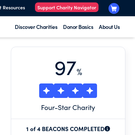
t Resources
Support Charity Navigator
Discover Charities
Donor Basics
About Us
97
%
Four
-Star Charity
1 of 4 BEACONS COMPLETED