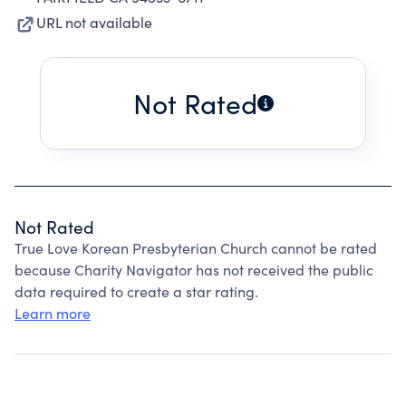
URL not available
Not Rated
Not Rated
True Love Korean Presbyterian Church cannot be rated
because Charity Navigator has not received the public
data required to create a star rating.
Learn more