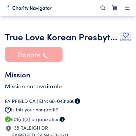
True Love Korean Presbyterian Church
Favorite
Donate
Mission
Mission not available
FAIRFIELD CA |
EIN:
68-0431286
Is this your nonprofit?
501(c)(3)
organization
138 RALEIGH DR
FAIRFIELD CA 94533-6711