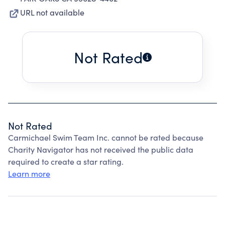
URL not available
Not Rated
Not Rated
Carmichael Swim Team Inc. cannot be rated because
Charity Navigator has not received the public data
required to create a star rating.
Learn more