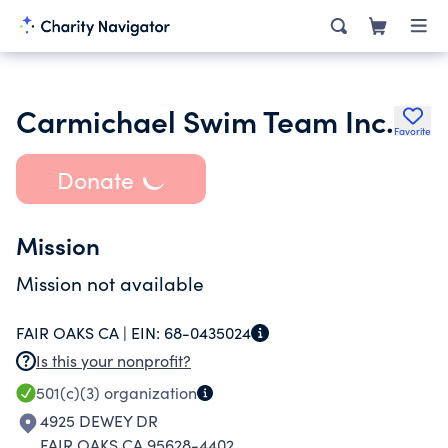
Carmichael Swim Team Inc.
Favorite
Donate
Mission
Mission not available
FAIR OAKS CA |
EIN:
68-0435024
Is this your nonprofit?
501(c)(3)
organization
4925 DEWEY DR
FAIR OAKS CA 95628-4402