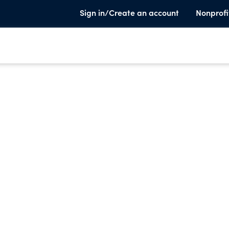
Sign in/Create an account
Nonprofi