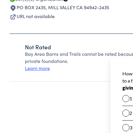
PO BOX 2435
,
MILL VALLEY CA 94942-2435
URL not available
Not Rated
Bay Area Barns and Trails cannot be rated becaus
private foundations.
Learn more