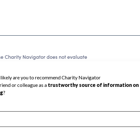
e Charity Navigator does not evaluate