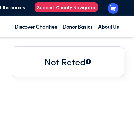
t Resources
Support Charity Navigator
Discover Charities
Donor Basics
About Us
Not Rated