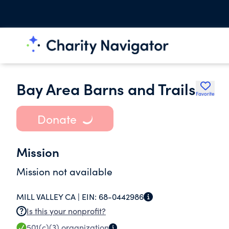
Bay Area Barns and Trails
Favorite
Donate
Mission
Mission not available
MILL VALLEY CA |
EIN:
68-0442986
Is this your nonprofit?
501(c)(3)
organization