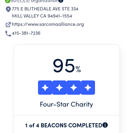
501(c)(3)
organization
775 E BLITHEDALE AVE STE 334
MILL VALLEY CA 94941-1554
https://www.sarcomaalliance.org
415-381-7236
95
%
Four
-Star Charity
1 of 4 BEACONS COMPLETED