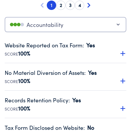
1
2
3
4
Accountability
Website Reported on Tax Form
:
Yes
100%
SCORE
Disclosing the charity’s website promotes transparency
and provides access to the public.
No Material Diversion of Assets
:
Yes
Source:
Public data from IRS Form 990. Fiscal Year 2024.
100%
SCORE
Organizations report 'Yes' to confirm that no material
diversion of assets, the unauthorized redirection of funds,
Records Retention Policy
:
Yes
occurred during their fiscal year.
100%
SCORE
Source:
Public data from IRS Form 990. Fiscal Year 2024.
Has a policy establishing guidelines for the handling,
backing up, archiving and destruction of documents.
Tax Form Disclosed on Website
:
No