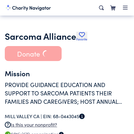
Sarcoma Alliance
Favorite
Donate
Mission
PROVIDE GUIDANCE EDUCATION AND
SUPPORT TO SARCOMA PATIENTS THEIR
FAMILIES AND CAREGIVERS; HOST ANNUAL
SARCOMA EXCHANGE; PROVIDE GRANTS FOR
MILL VALLEY CA |
EIN:
68-0443045
MEDICAL EXPENSES
Is this your nonprofit?