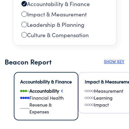
Accountability & Finance
Impact & Measurement
Leadership & Planning
Culture & Compensation
Beacon Report
SHOW KEY
Accountability & Finance
Impact & Measurem
Accountability
Measurement
Financial Health
Learning
Revenue &
Impact
Expenses