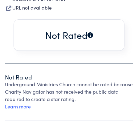
URL not available
Not Rated
Not Rated
Underground Ministries Church cannot be rated because
Charity Navigator has not received the public data
required to create a star rating.
Learn more