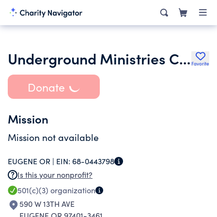
Underground Ministries Church
Favorite
Donate
Mission
Mission not available
EUGENE OR |
EIN:
68-0443798
Is this your nonprofit?
501(c)(3)
organization
590 W 13TH AVE
EUGENE OR 97401-3461