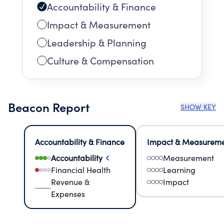
Accountability & Finance
Impact & Measurement
Leadership & Planning
Culture & Compensation
Beacon Report
SHOW KEY
Accountability & Finance
Impact & Measurem
Accountability
Measurement
Financial Health
Learning
Revenue &
Impact
Expenses