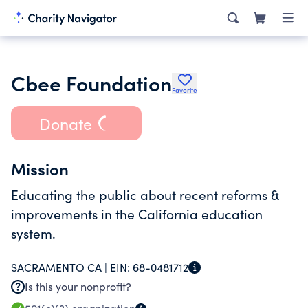
Cbee Foundation
Favorite
Donate
Mission
Educating the public about recent reforms &
improvements in the California education
system.
SACRAMENTO CA |
EIN:
68-0481712
Is this your nonprofit?