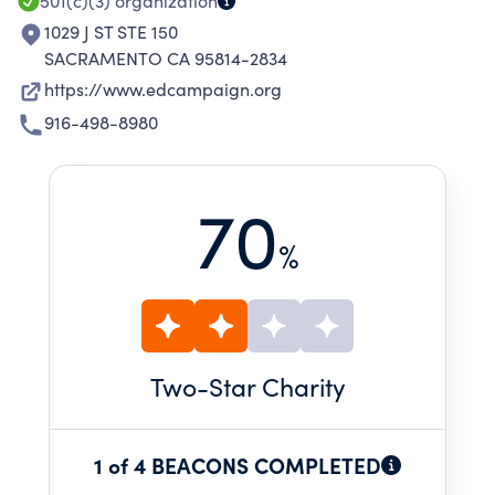
501(c)(3)
organization
1029 J ST STE 150
SACRAMENTO CA 95814-2834
https://www.edcampaign.org
916-498-8980
70
%
Two
-Star Charity
1 of 4 BEACONS COMPLETED