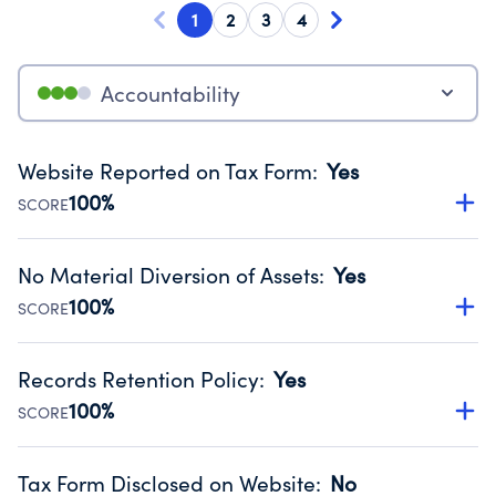
1
2
3
4
Accountability
Website Reported on Tax Form
:
Yes
100%
SCORE
Disclosing the charity’s website promotes transparency
and provides access to the public.
No Material Diversion of Assets
:
Yes
Source:
Public data from IRS Form 990. Fiscal Year 2024.
100%
SCORE
Organizations report 'Yes' to confirm that no material
diversion of assets, the unauthorized redirection of funds,
Records Retention Policy
:
Yes
occurred during their fiscal year.
100%
SCORE
Source:
Public data from IRS Form 990. Fiscal Year 2024.
Has a policy establishing guidelines for the handling,
backing up, archiving and destruction of documents.
Tax Form Disclosed on Website
:
No