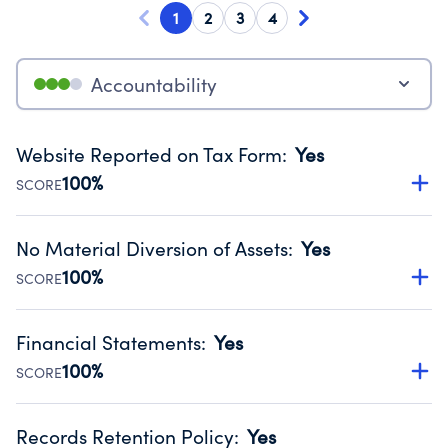
1
2
3
4
Accountability
Website Reported on Tax Form
:
Yes
100%
SCORE
Disclosing the charity’s website promotes transparency
and provides access to the public.
No Material Diversion of Assets
:
Yes
Source:
Public data from IRS Form 990. Fiscal Year 2025.
100%
SCORE
Organizations report 'Yes' to confirm that no material
diversion of assets, the unauthorized redirection of funds,
Financial Statements
:
Yes
occurred during their fiscal year.
100%
SCORE
Source:
Public data from IRS Form 990. Fiscal Year 2025.
Has financial statements compiled, reviewed or audited
by an independent accountant to ensure accuracy.
Records Retention Policy
:
Yes