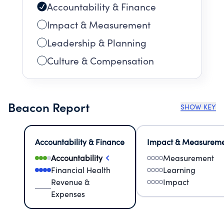
Accountability & Finance
Impact & Measurement
Leadership & Planning
Culture & Compensation
Beacon Report
SHOW KEY
Accountability & Finance
Impact & Measurem
Accountability
Measurement
Financial Health
Learning
Revenue &
Impact
Expenses