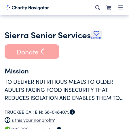
Sierra Senior Services
Favorite
Donate
Mission
TO DELIVER NUTRITIOUS MEALS TO OLDER
ADULTS FACING FOOD INSECURITY THAT
REDUCES ISOLATION AND ENABLES THEM TO
CONTINUE LIVING INDEPENDENTLY FOR AS
TRUCKEE CA |
EIN:
68-0484075
LONG AS SAFELY POSSIBLE.
Is this your nonprofit?