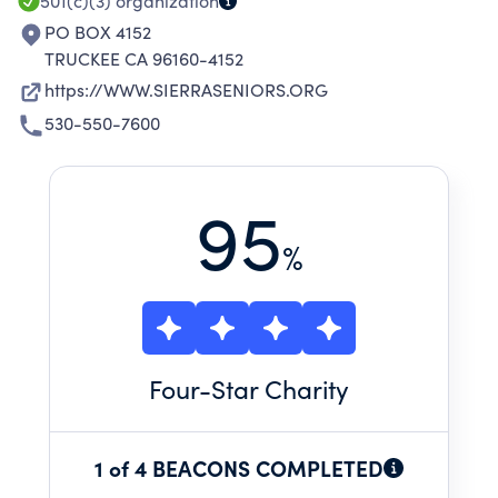
501(c)(3)
organization
PO BOX 4152
TRUCKEE CA 96160-4152
https://WWW.SIERRASENIORS.ORG
530-550-7600
95
%
Four
-Star Charity
1 of 4 BEACONS COMPLETED