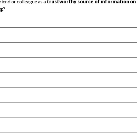
l Health
Revenue & Expenses
:
No
motes transparency and provides access to the public.
scal Year 2024.
s
:
Yes
 that no material diversion of assets, the unauthorized redirec
scal Year 2024.
for the handling, backing up, archiving and destruction of do
scal Year 2024.
:
No
ir tax forms on their website.
scal Year 2024.