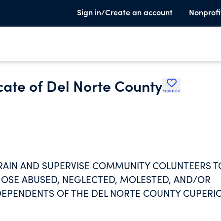
Sign in/Create an account
Nonprofi
ate of Del Norte County
Favorite
TRAIN AND SUPERVISE COMMUNITY COLUNTEERS T
OSE ABUSED, NEGLECTED, MOLESTED, AND/OR
EPENDENTS OF THE DEL NORTE COUNTY CUPERI