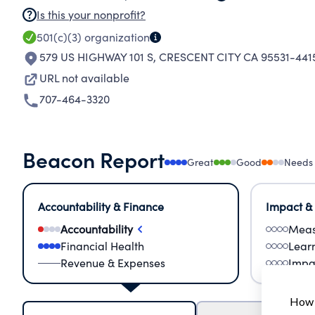
Is this your nonprofit?
501(c)(3)
organization
579 US HIGHWAY 101 S
,
CRESCENT CITY CA 95531-441
URL not available
707-464-3320
Beacon Report
Great
Good
Needs
Accountability & Finance
Impact &
Accountability
Meas
Financial Health
Lear
Revenue & Expenses
Impa