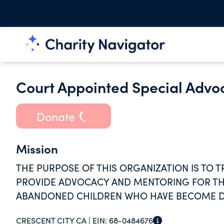
Court Appointed Special Advoc
Donate
Mission
THE PURPOSE OF THIS ORGANIZATION IS TO 
PROVIDE ADVOCACY AND MENTORING FOR TH
ABANDONED CHILDREN WHO HAVE BECOME D
COURT.
CRESCENT CITY CA |
EIN:
68-0484676