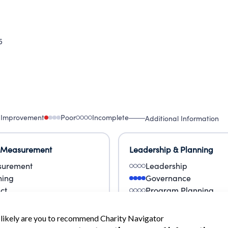
5
 Improvement
Poor
Incomplete
Additional Information
 Measurement
Leadership & Planning
urement
Leadership
ning
Governance
ct
Program Planning