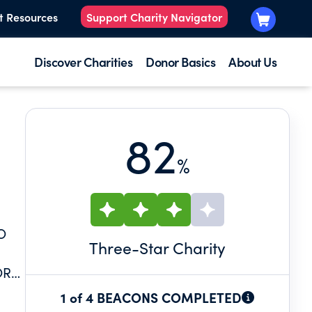
t Resources
Support Charity Navigator
Discover Charities
Donor Basics
About Us
82
%
O
Three
-Star Charity
OR
1 of 4 BEACONS COMPLETED