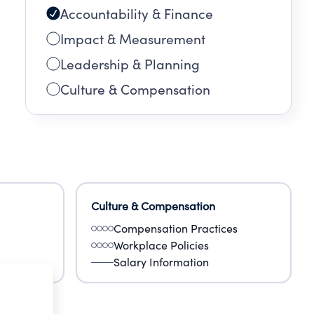
Accountability & Finance
Impact & Measurement
Leadership & Planning
Culture & Compensation
Culture & Compensation
Compensation Practices
Workplace Policies
Salary Information