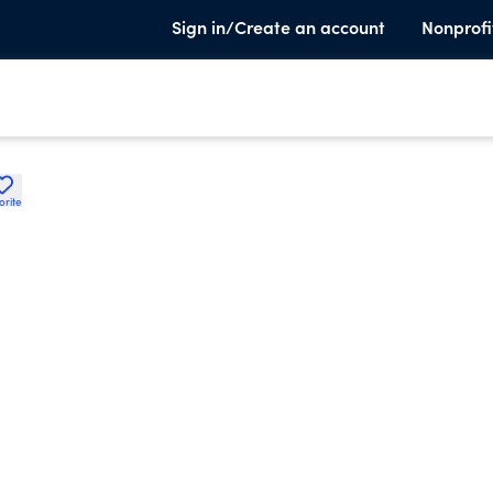
Sign in/Create an account
Nonprofi
orite