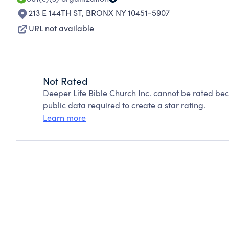
213 E 144TH ST
,
BRONX NY 10451-5907
URL not available
Not Rated
Deeper Life Bible Church Inc. cannot be rated be
public data required to create a star rating.
Learn more