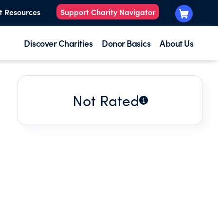
t Resources
Support Charity Navigator
Discover Charities
Donor Basics
About Us
Not Rated