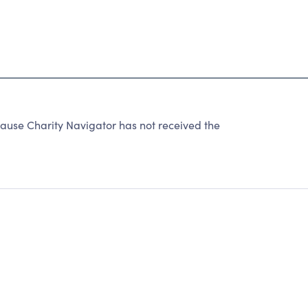
cause Charity Navigator has not received the