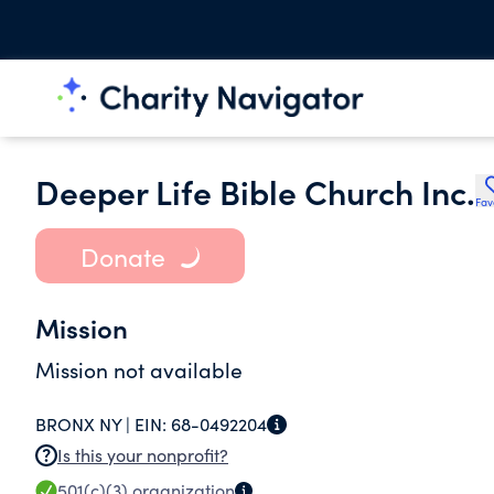
Deeper Life Bible Church Inc.
Fav
Donate
Mission
Mission not available
BRONX NY |
EIN:
68-0492204
Is this your nonprofit?
501(c)(3)
organization