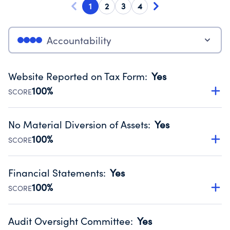
1
2
3
4
Accountability
Website Reported on Tax Form
:
Yes
100%
SCORE
Disclosing the charity’s website promotes transparency
and provides access to the public.
No Material Diversion of Assets
:
Yes
Source:
Public data from IRS Form 990. Fiscal Year 2024.
100%
SCORE
Organizations report 'Yes' to confirm that no material
diversion of assets, the unauthorized redirection of funds,
Financial Statements
:
Yes
occurred during their fiscal year.
100%
SCORE
Source:
Public data from IRS Form 990. Fiscal Year 2024.
Has financial statements audited by an independent
accountant to ensure accuracy.
Audit Oversight Committee
:
Yes
Source:
Public data from IRS Form 990. Fiscal Year 2024.