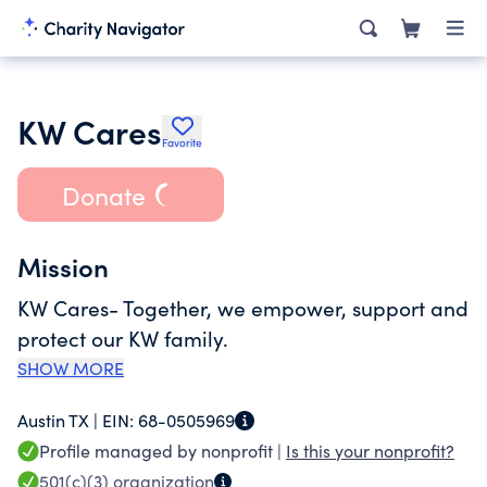
KW Cares
Favorite
Donate
Mission
KW Cares- Together, we empower, support and
protect our KW family.
SHOW MORE
Austin TX |
EIN:
68-0505969
Profile managed by nonprofit |
Is this your nonprofit?
501(c)(3)
organization