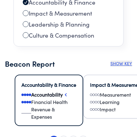
Accountability & Finance
Impact & Measurement
Leadership & Planning
Culture & Compensation
Beacon Report
SHOW KEY
Accountability & Finance
Impact & Measurem
Accountability
Measurement
Financial Health
Learning
Revenue &
Impact
Expenses