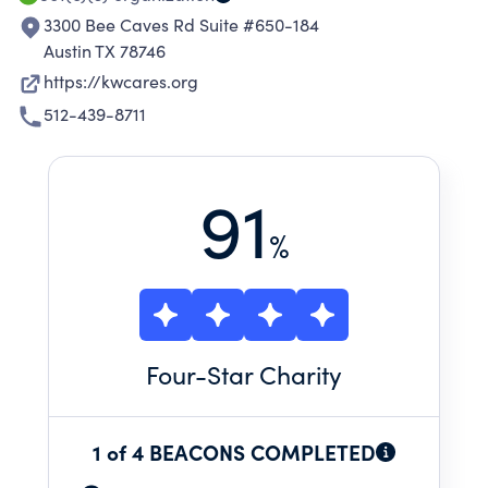
3300 Bee Caves Rd Suite #650-184
Austin TX 78746
https://kwcares.org
512-439-8711
91
%
Four
-Star Charity
1 of 4 BEACONS COMPLETED