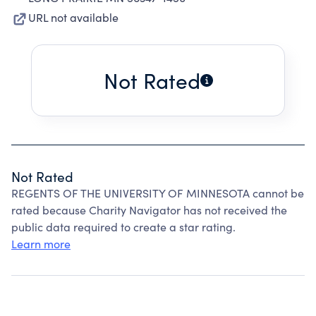
URL not available
Not Rated
Not Rated
REGENTS OF THE UNIVERSITY OF MINNESOTA cannot be
rated because Charity Navigator has not received the
public data required to create a star rating.
Learn more