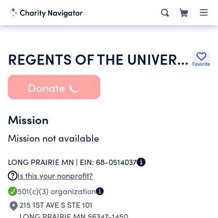
REGENTS OF THE UNIVERSITY OF MINNESOTA
Favorite
Donate
Mission
Mission not available
LONG PRAIRIE MN |
EIN:
68-0514037
Is this your nonprofit?
501(c)(3)
organization
215 1ST AVE S STE 101
LONG PRAIRIE MN 56347-1450