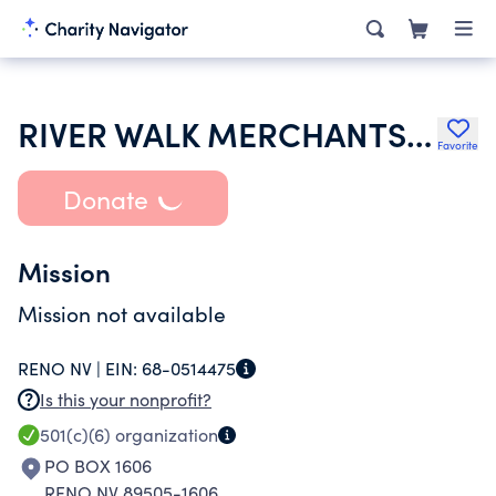
RIVER WALK MERCHANTS ASSOCIATION
Favorite
Donate
Mission
Mission not available
RENO NV |
EIN:
68-0514475
Is this your nonprofit?
501(c)(6)
organization
PO BOX 1606
RENO NV 89505-1606