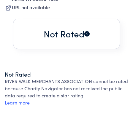
URL not available
Not Rated
Not Rated
RIVER WALK MERCHANTS ASSOCIATION cannot be rated
because Charity Navigator has not received the public
data required to create a star rating.
Learn more