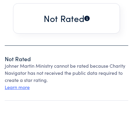
Not Rated
Not Rated
Johner Martin Ministry cannot be rated because Charity
Navigator has not received the public data required to
create a star rating.
Learn more