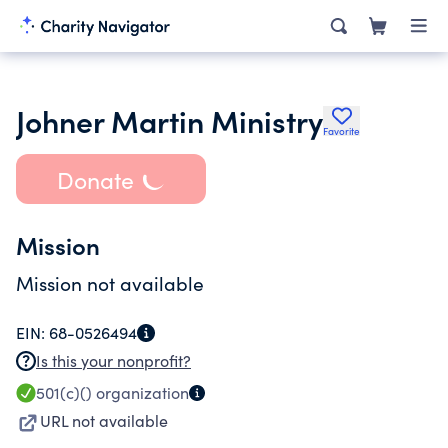
Johner Martin Ministry
Favorite
Donate
Mission
Mission not available
EIN:
68-0526494
Is this your nonprofit?
501(c)()
organization
URL not available