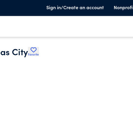
Sign in/Create an account
Nonprofi
as City
Favorite