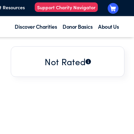
t Resources
Support Charity Navigator
Discover Charities
Donor Basics
About Us
Not Rated