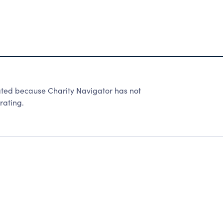
ated because Charity Navigator has not
rating.