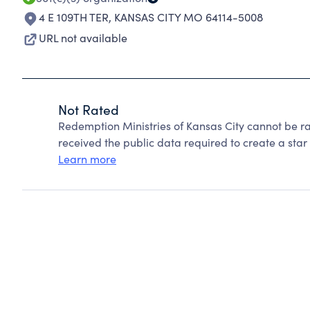
4 E 109TH TER
,
KANSAS CITY MO 64114-5008
URL not available
Not Rated
Redemption Ministries of Kansas City cannot be r
received the public data required to create a star 
Learn more