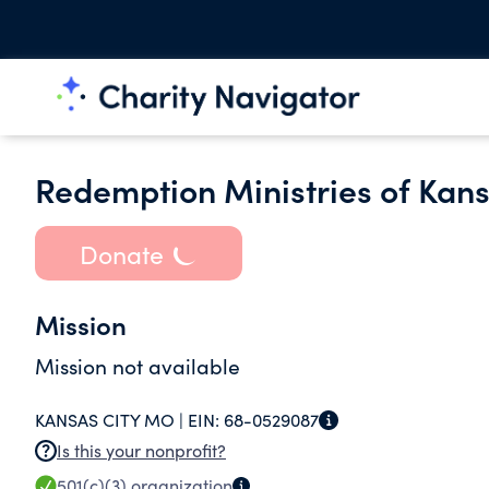
Redemption Ministries of Kans
Donate
Mission
Mission not available
KANSAS CITY MO |
EIN:
68-0529087
Is this your nonprofit?
501(c)(3)
organization