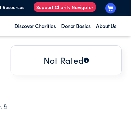
t Resources
Support Charity Navigator
Discover Charities
Donor Basics
About Us
Not Rated
, &