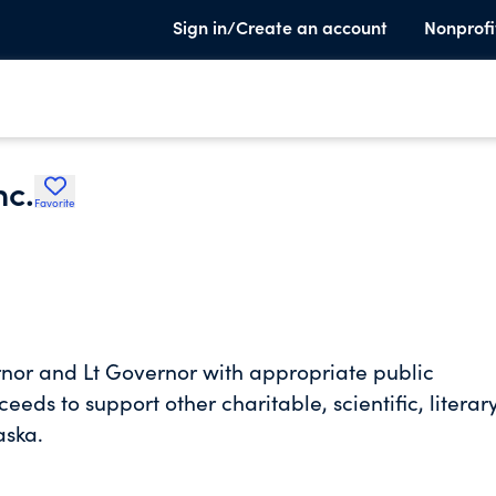
Sign in/Create an account
Nonprofi
nc.
Favorite
rnor and Lt Governor with appropriate public
eds to support other charitable, scientific, literary
aska.