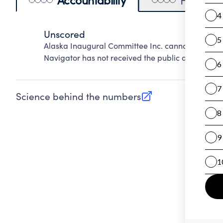
Unscored
Alaska Inaugural Committee Inc. cannot be score
Navigator has not received the public data requir
Science behind the numbers
(opens in new tab)