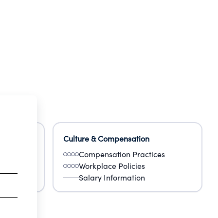
Culture & Compensation
Compensation Practices
Workplace Policies
Salary Information