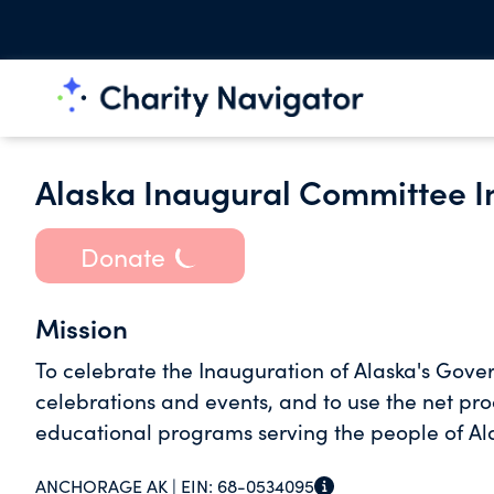
Alaska Inaugural Committee I
Donate
Mission
To celebrate the Inauguration of Alaska's Gove
celebrations and events, and to use the net proce
educational programs serving the people of Al
ANCHORAGE AK |
EIN:
68-0534095