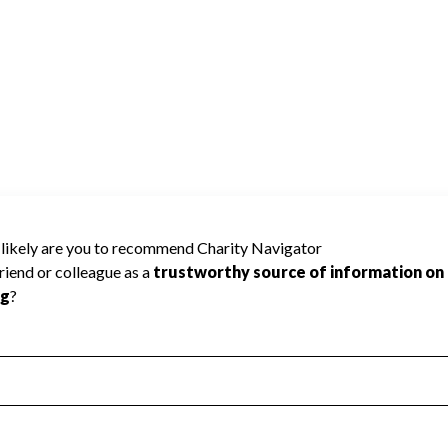
 Improvement
Poor
Incomplete
Additional Information
 Measurement
Leadership & Planning
urement
Leadership
ning
Governance
ct
Program Planning
l Health
Revenue & Expenses