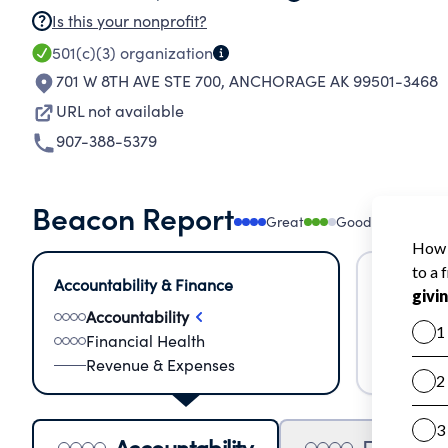
Is this your nonprofit?
501(c)(3)
organization
701 W 8TH AVE STE 700
,
ANCHORAGE AK 99501-3468
URL not available
907-388-5379
Beacon Report
Great
Good
Needs
Accountability & Finance
Impact &
Accountability
Meas
Financial Health
Lear
Revenue & Expenses
Impa
Accountability
Financia