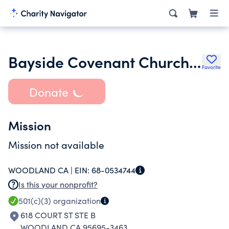
Bayside Covenant Church of Woodland Inc.
Favorite
Donate
Mission
Mission not available
WOODLAND CA |
EIN:
68-0534744
Is this your nonprofit?
501(c)(3)
organization
618 COURT ST STE B
WOODLAND CA 95695-3463