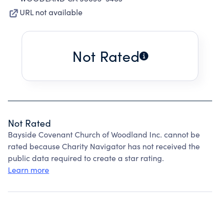
URL not available
Not Rated
Not Rated
Bayside Covenant Church of Woodland Inc. cannot be
rated because Charity Navigator has not received the
public data required to create a star rating.
Learn more