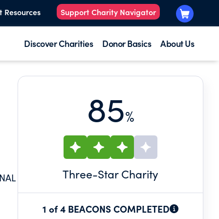
t Resources
Support Charity Navigator
Discover Charities
Donor Basics
About Us
85
%
Three
-Star Charity
ONAL
1 of 4 BEACONS COMPLETED