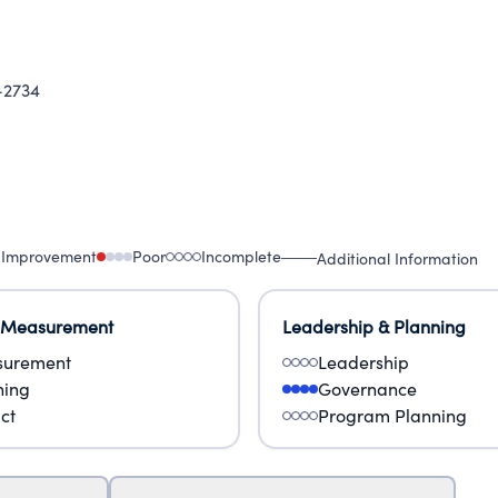
2734
 Improvement
Poor
Incomplete
Additional Information
 Measurement
Leadership & Planning
urement
Leadership
ning
Governance
ct
Program Planning