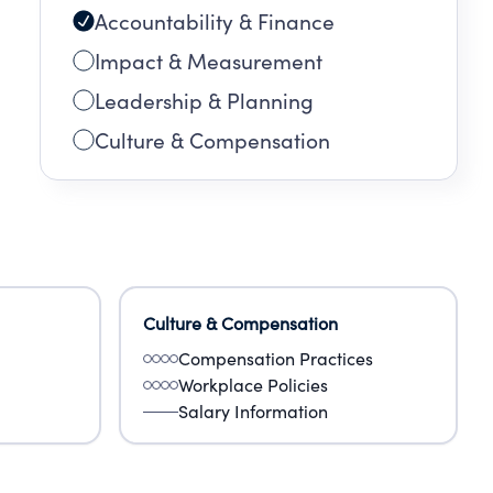
Accountability & Finance
Impact & Measurement
Leadership & Planning
Culture & Compensation
Culture & Compensation
Compensation Practices
Workplace Policies
Salary Information