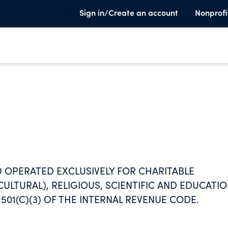
Sign in/Create an account
Nonprofi
 OPERATED EXCLUSIVELY FOR CHARITABLE
CULTURAL), RELIGIOUS, SCIENTIFIC AND EDUCATI
01(C)(3) OF THE INTERNAL REVENUE CODE.