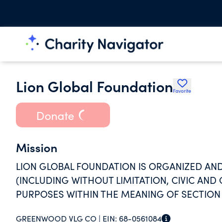
Lion Global Foundation
Favorite
Donate
Mission
LION GLOBAL FOUNDATION IS ORGANIZED AND
(INCLUDING WITHOUT LIMITATION, CIVIC AND 
PURPOSES WITHIN THE MEANING OF SECTION 5
GREENWOOD VLG CO |
EIN:
68-0561084