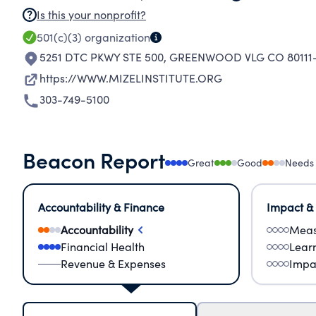
Is this your nonprofit?
501(c)(3)
organization
5251 DTC PKWY STE 500
,
GREENWOOD VLG CO 80111-
https://WWW.MIZELINSTITUTE.ORG
303-749-5100
Beacon Report
Great
Good
Needs
Accountability & Finance
Impact &
Accountability
Meas
Financial Health
Lear
Revenue & Expenses
Impa