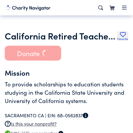
California Retired Teachers Assoc- laura E Settle Scholarship Foundat
Favorite
Donate
Mission
To provide scholarships to education students
studying in the California State University and
University of California systems.
SACRAMENTO CA |
EIN:
68-0562837
Is this your nonprofit?