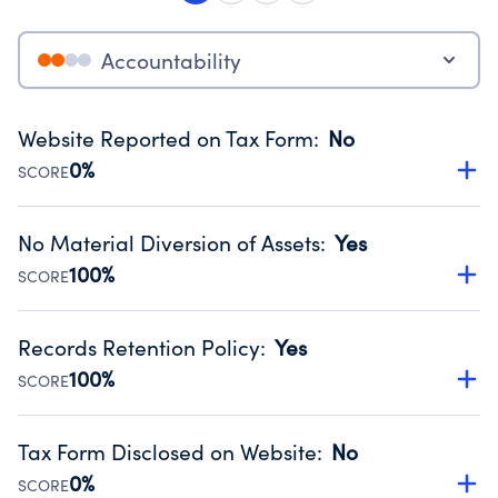
Accountability
Website Reported on Tax Form
:
No
0%
SCORE
Disclosing the charity’s website promotes transparency
and provides access to the public.
No Material Diversion of Assets
:
Yes
Source:
Public data from IRS Form 990. Fiscal Year 2024.
100%
SCORE
Organizations report 'Yes' to confirm that no material
diversion of assets, the unauthorized redirection of funds,
Records Retention Policy
:
Yes
occurred during their fiscal year.
100%
SCORE
Source:
Public data from IRS Form 990. Fiscal Year 2024.
Has a policy establishing guidelines for the handling,
backing up, archiving and destruction of documents.
Tax Form Disclosed on Website
:
No
Source:
Public data from IRS Form 990. Fiscal Year 2024.
0%
SCORE