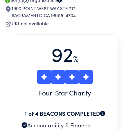
501(c)(3)
organization
1900 POINT WEST WAY STE 212
SACRAMENTO CA 95815-4704
URL not available
92
%
Four
-Star Charity
1 of 4 BEACONS COMPLETED
Accountability & Finance