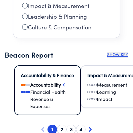
Impact & Measurement
Leadership & Planning
Culture & Compensation
Beacon Report
SHOW KEY
Accountability & Finance
Impact & Measurem
Accountability
Measurement
Financial Health
Learning
Revenue &
Impact
Expenses
1
2
3
4