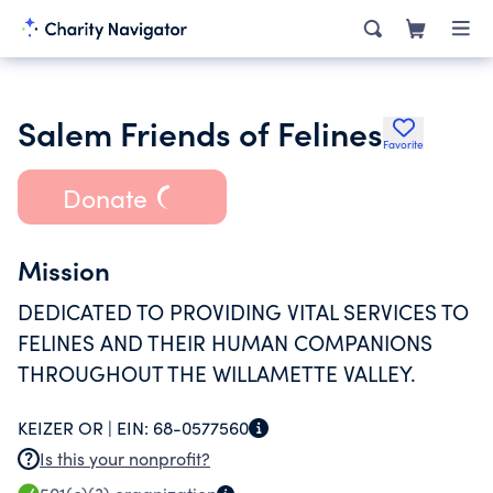
Salem Friends of Felines
Favorite
Donate
Mission
DEDICATED TO PROVIDING VITAL SERVICES TO
FELINES AND THEIR HUMAN COMPANIONS
THROUGHOUT THE WILLAMETTE VALLEY.
KEIZER OR |
EIN:
68-0577560
Is this your nonprofit?