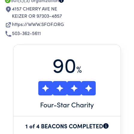
501(c)(3)
organization
4157 CHERRY AVE NE
KEIZER OR 97303-4857
https://WWW.SFOF.ORG
503-362-5611
90
%
Four
-Star Charity
1 of 4 BEACONS COMPLETED