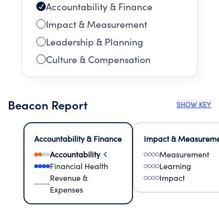
Accountability & Finance
Impact & Measurement
Leadership & Planning
Culture & Compensation
Beacon Report
SHOW KEY
Accountability & Finance
Impact & Measurem
Accountability
Measurement
Financial Health
Learning
Revenue &
Impact
Expenses