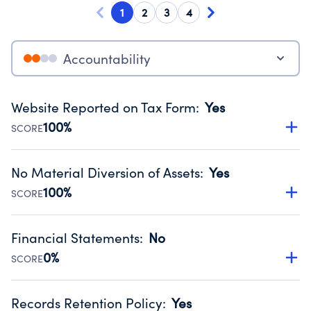
1
2
3
4
Accountability
Website Reported on Tax Form
:
Yes
100%
SCORE
Disclosing the charity’s website promotes transparency
and provides access to the public.
No Material Diversion of Assets
:
Yes
Source:
Public data from IRS Form 990. Fiscal Year 2025.
100%
SCORE
Organizations report 'Yes' to confirm that no material
diversion of assets, the unauthorized redirection of funds,
Financial Statements
:
No
occurred during their fiscal year.
0%
SCORE
Source:
Public data from IRS Form 990. Fiscal Year 2025.
Has financial statements compiled, reviewed or audited
by an independent accountant to ensure accuracy.
Records Retention Policy
:
Yes