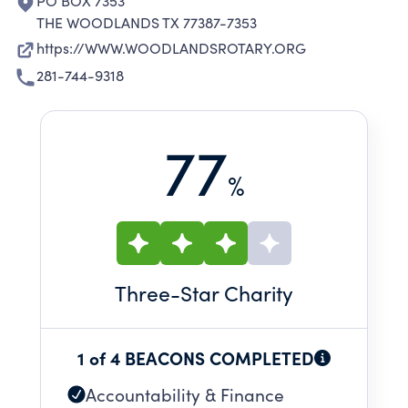
PO BOX 7353
THE WOODLANDS TX 77387-7353
https://WWW.WOODLANDSROTARY.ORG
281-744-9318
77
%
Three
-Star Charity
1 of 4 BEACONS COMPLETED
Accountability & Finance