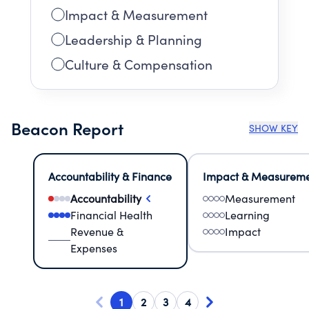
Impact & Measurement
Leadership & Planning
Culture & Compensation
Beacon Report
SHOW KEY
Accountability & Finance
Impact & Measurem
Accountability
Measurement
Financial Health
Learning
Revenue &
Impact
Expenses
1
2
3
4