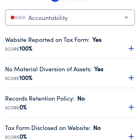
Accountability
Website Reported on Tax Form
:
Yes
100%
SCORE
Disclosing the charity’s website promotes transparency
and provides access to the public.
No Material Diversion of Assets
:
Yes
Source:
Public data from IRS Form 990. Fiscal Year 2025.
100%
SCORE
Organizations report 'Yes' to confirm that no material
diversion of assets, the unauthorized redirection of funds,
Records Retention Policy
:
No
occurred during their fiscal year.
0%
SCORE
Source:
Public data from IRS Form 990. Fiscal Year 2025.
Has a policy establishing guidelines for the handling,
backing up, archiving and destruction of documents.
Tax Form Disclosed on Website
:
No
Source:
Public data from IRS Form 990. Fiscal Year 2025.
0%
SCORE