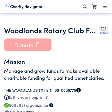
Woodlands Rotary Club Foundation
Favorite
Donate
Mission
Manage and grow funds to make available
charitable funding for qualified beneficiaries.
THE WOODLANDS TX |
EIN:
68-0586779
Is this your nonprofit?
501(c)(3)
organization