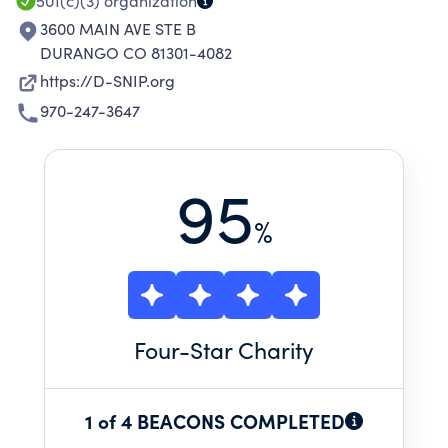
501(c)(3)
organization
3600 MAIN AVE STE B
DURANGO CO 81301-4082
https://D-SNIP.org
970-247-3647
95
%
Four
-Star Charity
1 of 4 BEACONS COMPLETED