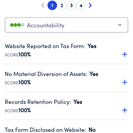
1
2
3
4
Accountability
Website Reported on Tax Form
:
Yes
100%
SCORE
Disclosing the charity’s website promotes transparency
and provides access to the public.
No Material Diversion of Assets
:
Yes
Source:
Public data from IRS Form 990. Fiscal Year 2024.
100%
SCORE
Organizations report 'Yes' to confirm that no material
diversion of assets, the unauthorized redirection of funds,
Records Retention Policy
:
Yes
occurred during their fiscal year.
100%
SCORE
Source:
Public data from IRS Form 990. Fiscal Year 2024.
Has a policy establishing guidelines for the handling,
backing up, archiving and destruction of documents.
Tax Form Disclosed on Website
:
No