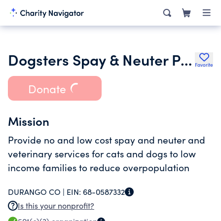
Dogsters Spay & Neuter Program
Favorite
Donate
Mission
Provide no and low cost spay and neuter and
veterinary services for cats and dogs to low
income families to reduce overpopulation
DURANGO CO |
EIN:
68-0587332
Is this your nonprofit?