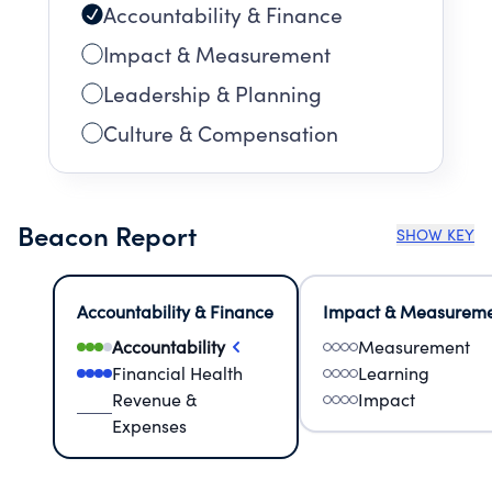
Accountability & Finance
Impact & Measurement
Leadership & Planning
Culture & Compensation
Beacon Report
SHOW KEY
Accountability & Finance
Impact & Measurem
Accountability
Measurement
Financial Health
Learning
Revenue &
Impact
Expenses