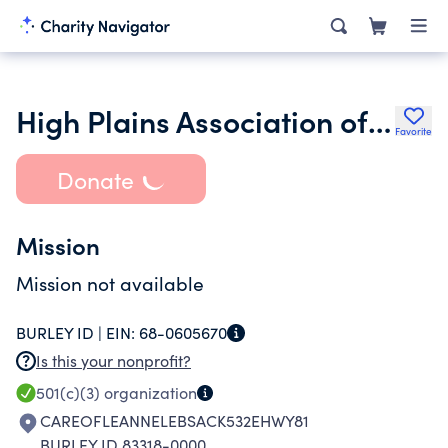
High Plains Association of Service Dog Advocates
Favorite
Donate
Mission
Mission not available
BURLEY ID |
EIN:
68-0605670
Is this your nonprofit?
501(c)(3)
organization
CAREOFLEANNELEBSACK532EHWY81
BURLEY ID 83318-0000