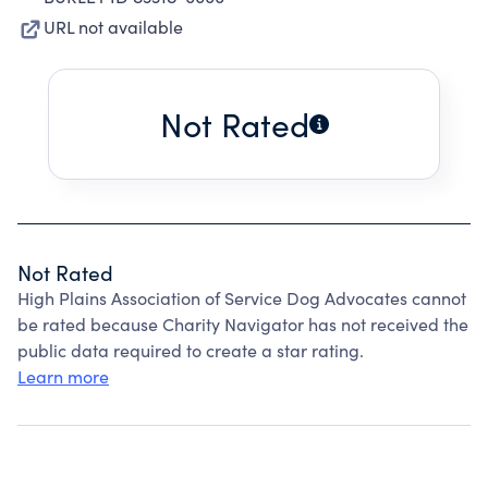
URL not available
Not Rated
Not Rated
High Plains Association of Service Dog Advocates cannot
be rated because Charity Navigator has not received the
public data required to create a star rating.
Learn more