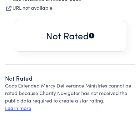
URL not available
Not Rated
Not Rated
Gods Extended Mercy Deliverance Ministries cannot be
rated because Charity Navigator has not received the
public data required to create a star rating.
Learn more