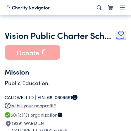
Vision Public Charter School of Middleton Inc.
Favorite
Donate
Mission
Public Education.
CALDWELL ID |
EIN:
68-0609551
Is this your nonprofit?
501(c)(3)
organization
19291 WARD LN
CALDWELL ID 83605-7936