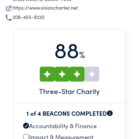
https://www.visioncharter.net
208-455-9220
88
%
Three
-Star Charity
1 of 4 BEACONS COMPLETED
Accountability & Finance
Impact & Measurement