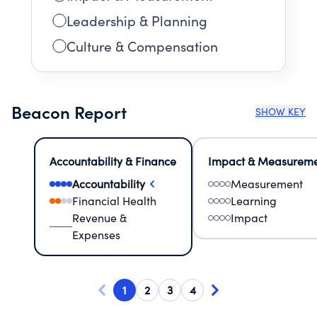
Leadership & Planning
Culture & Compensation
Beacon Report
SHOW KEY
Accountability & Finance
Impact & Measurem
Accountability
Measurement
Financial Health
Learning
Revenue &
Impact
Expenses
1
2
3
4