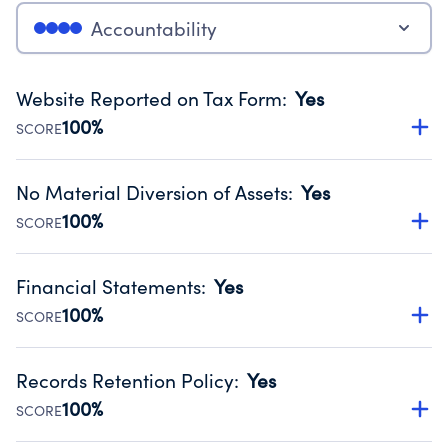
Accountability
Website Reported on Tax Form
:
Yes
100%
SCORE
Disclosing the charity’s website promotes transparency
and provides access to the public.
No Material Diversion of Assets
:
Yes
Source:
Public data from IRS Form 990. Fiscal Year 2025.
100%
SCORE
Organizations report 'Yes' to confirm that no material
diversion of assets, the unauthorized redirection of funds,
Financial Statements
:
Yes
occurred during their fiscal year.
100%
SCORE
Source:
Public data from IRS Form 990. Fiscal Year 2025.
Has financial statements audited by an independent
accountant to ensure accuracy.
Records Retention Policy
:
Yes
Source:
Public data from IRS Form 990. Fiscal Year 2025.
100%
SCORE
Has a policy establishing guidelines for the handling,