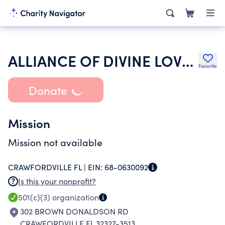
ALLIANCE OF DIVINE LOVE INC
Favorite
Donate
Mission
Mission not available
CRAWFORDVILLE FL |
EIN:
68-0630092
Is this your nonprofit?
501(c)(3)
organization
302 BROWN DONALDSON RD
CRAWFORDVILLE FL 32327-3513