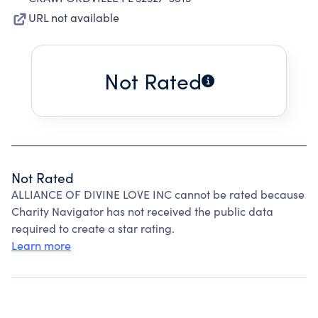
URL not available
Not Rated
Not Rated
ALLIANCE OF DIVINE LOVE INC cannot be rated because
Charity Navigator has not received the public data
required to create a star rating.
Learn more