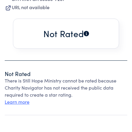
URL not available
Not Rated
Not Rated
There is Still Hope Ministry cannot be rated because
Charity Navigator has not received the public data
required to create a star rating.
Learn more