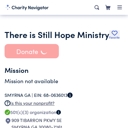
There is Still Hope Ministry
Favorite
Donate
Mission
Mission not available
SMYRNA GA |
EIN:
68-0636013
Is this your nonprofit?
501(c)(3)
organization
909 TIBARRON PKWY SE
SMYRNA GA 30080-7261