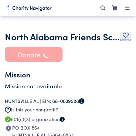
North Alabama Friends School Inc.
Favorite
Donate
Mission
Mission not available
HUNTSVILLE AL |
EIN:
68-0639588
Is this your nonprofit?
501(c)(3)
organization
PO BOX 864
HUNTSVILLE AL 35804-0864