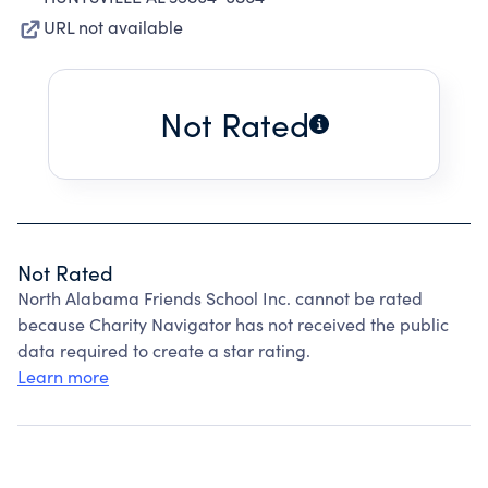
URL not available
Not Rated
Not Rated
North Alabama Friends School Inc. cannot be rated
because Charity Navigator has not received the public
data required to create a star rating.
Learn more