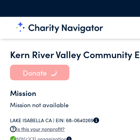
Kern River Valley Community
Donate
Mission
Mission not available
LAKE ISABELLA CA |
EIN:
68-0640269
Is this your nonprofit?
501(c)(3)
organization