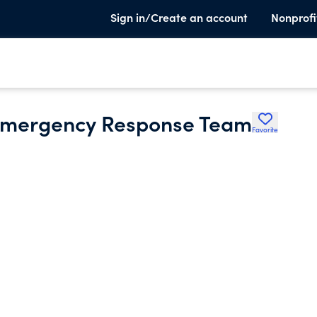
Sign in/Create an account
Nonprofi
 Emergency Response Team
Favorite