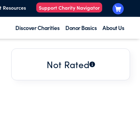
t Resources
Support Charity Navigator
Discover Charities
Donor Basics
About Us
Not Rated