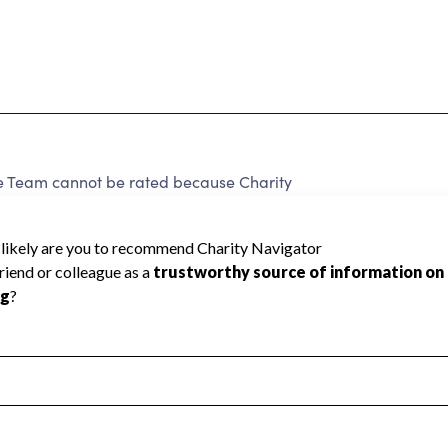
 Team cannot be rated because Charity
d to create a star rating.