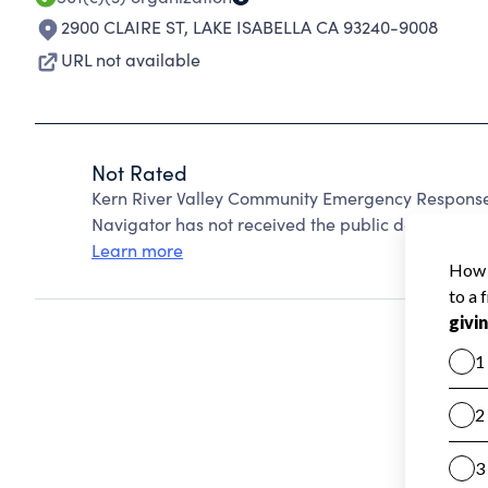
2900 CLAIRE ST
,
LAKE ISABELLA CA 93240-9008
URL not available
Not Rated
Kern River Valley Community Emergency Response
Navigator has not received the public data require
Learn more