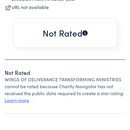
URL not available
Not Rated
Not Rated
WINGS OF DELIVERANCE TRANSFORMING MINISTRIES
cannot be rated because Charity Navigator has not
received the public data required to create a star rating.
Learn more