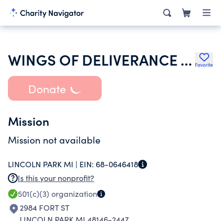
WINGS OF DELIVERANCE TRANSFORMING MINISTRIES
Favorite
Donate
Mission
Mission not available
LINCOLN PARK MI |
EIN:
68-0646418
Is this your nonprofit?
501(c)(3)
organization
2984 FORT ST
LINCOLN PARK MI 48146-2447