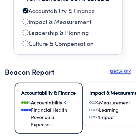
Accountability & Finance
Impact & Measurement
Leadership & Planning
Culture & Compensation
Beacon Report
SHOW KEY
Accountability & Finance
Impact & Measurem
Accountability
Measurement
Financial Health
Learning
Revenue &
Impact
Expenses