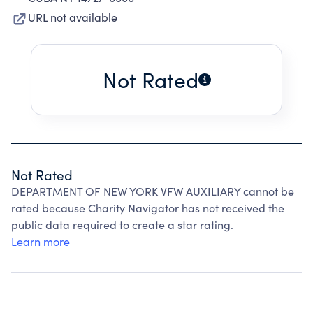
URL not available
Not Rated
Not Rated
DEPARTMENT OF NEW YORK VFW AUXILIARY cannot be
rated because Charity Navigator has not received the
public data required to create a star rating.
Learn more