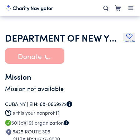
DEPARTMENT OF NEW YORK VFW AUXILIARY
Favorite
Donate
Mission
Mission not available
CUBA NY |
EIN:
68-0659272
Is this your nonprofit?
501(c)(19)
organization
5425 ROUTE 305
CUBA NY 14727-0000