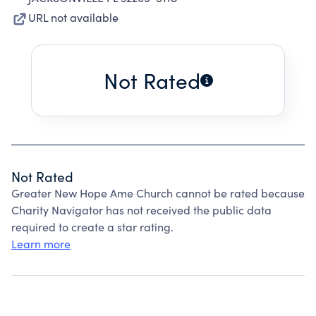
URL not available
Not Rated
Not Rated
Greater New Hope Ame Church cannot be rated because
Charity Navigator has not received the public data
required to create a star rating.
Learn more