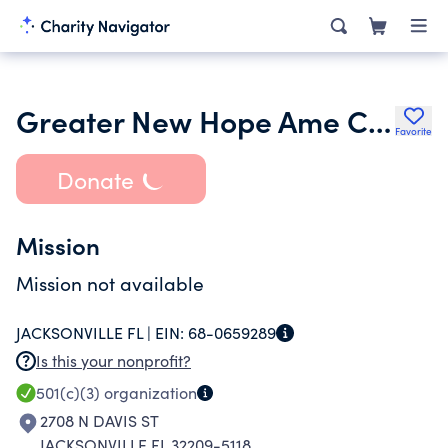
Greater New Hope Ame Church
Favorite
Donate
Mission
Mission not available
JACKSONVILLE FL |
EIN:
68-0659289
Is this your nonprofit?
501(c)(3)
organization
2708 N DAVIS ST
JACKSONVILLE FL 32209-5118