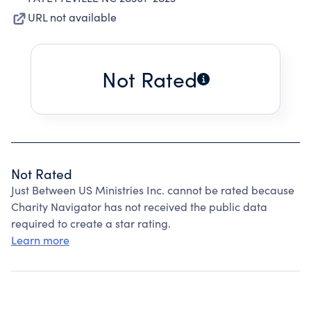
URL not available
Not Rated
Not Rated
Just Between US Ministries Inc. cannot be rated because
Charity Navigator has not received the public data
required to create a star rating.
Learn more