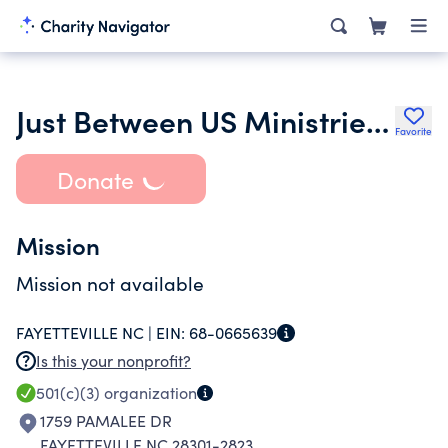
Just Between US Ministries Inc.
Favorite
Donate
Mission
Mission not available
FAYETTEVILLE NC |
EIN:
68-0665639
Is this your nonprofit?
501(c)(3)
organization
1759 PAMALEE DR
FAYETTEVILLE NC 28301-2823