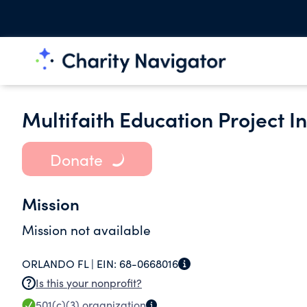
Multifaith Education Project In
Donate
Mission
Mission not available
ORLANDO FL |
EIN:
68-0668016
Is this your nonprofit?
501(c)(3)
organization