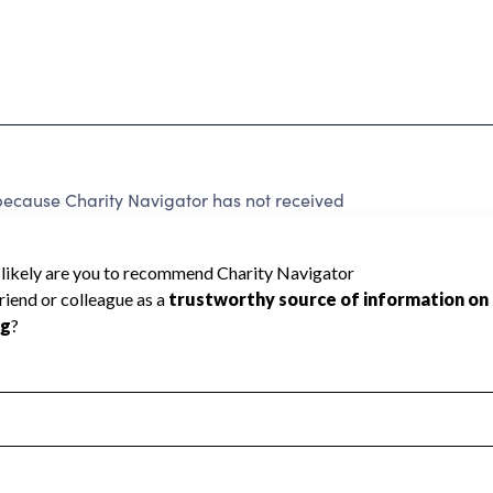
 because Charity Navigator has not received