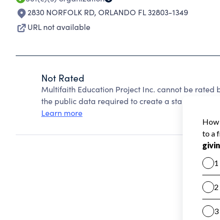
2830 NORFOLK RD
,
ORLANDO FL 32803-1349
URL not available
Not Rated
Multifaith Education Project Inc. cannot be rated
the public data required to create a star rating.
Learn more