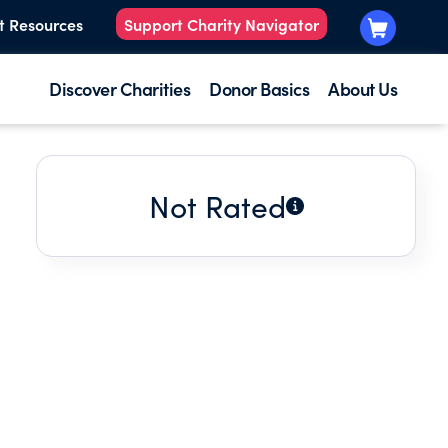
t Resources
Support Charity Navigator
Discover Charities
Donor Basics
About Us
Not Rated