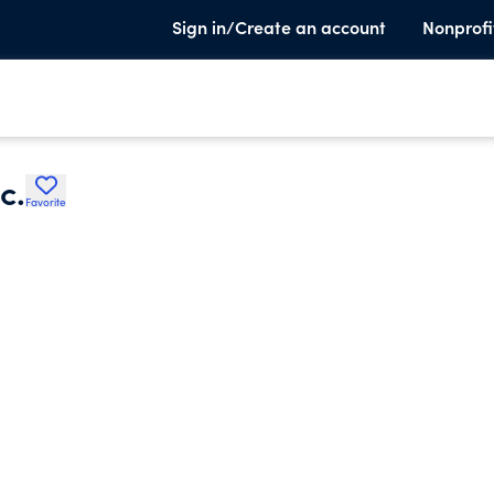
Sign in/Create an account
Nonprofi
c.
Favorite