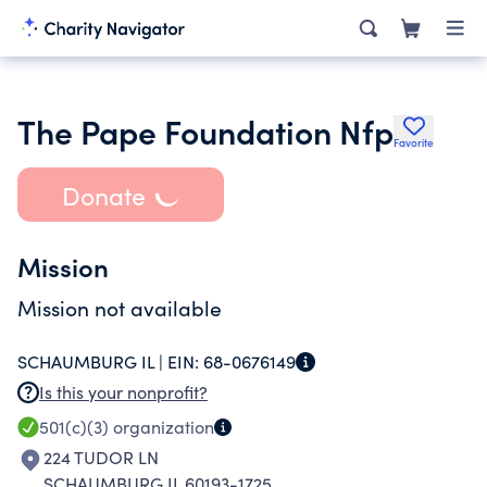
The Pape Foundation Nfp
Favorite
Donate
Mission
Mission not available
SCHAUMBURG IL |
EIN:
68-0676149
Is this your nonprofit?
501(c)(3)
organization
224 TUDOR LN
SCHAUMBURG IL 60193-1725