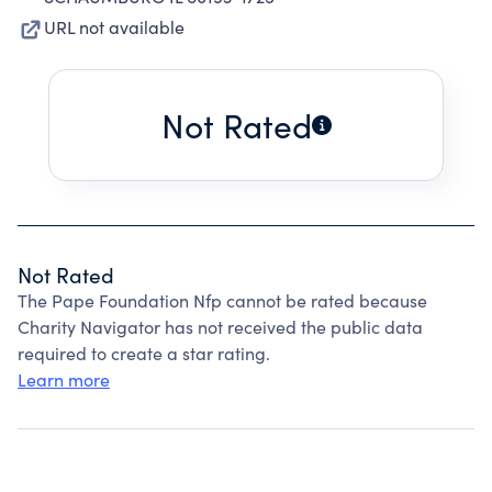
URL not available
Not Rated
Not Rated
The Pape Foundation Nfp cannot be rated because
Charity Navigator has not received the public data
required to create a star rating.
Learn more