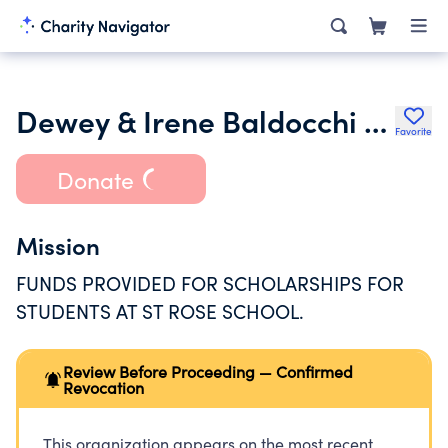
Dewey & Irene Baldocchi Scholarship Fund for Pupils of St. Rose School
Favorite
Donate
Mission
FUNDS PROVIDED FOR SCHOLARSHIPS FOR
STUDENTS AT ST ROSE SCHOOL.
Review Before Proceeding — Confirmed
Revocation
This organization appears on the most recent