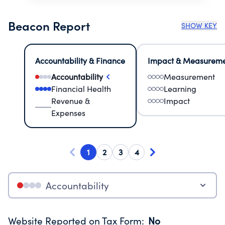
Beacon Report
SHOW KEY
Accountability & Finance
Impact & Measurem
Accountability
Measurement
Financial Health
Learning
Revenue &
Impact
Expenses
1
2
3
4
Accountability
Website Reported on Tax Form
:
No