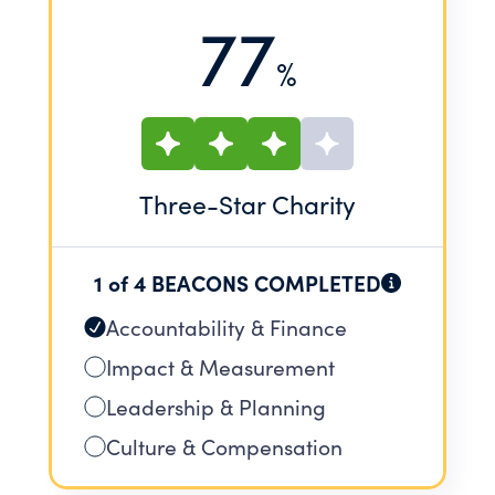
77
%
Three
-Star Charity
1 of 4 BEACONS COMPLETED
Accountability & Finance
Impact & Measurement
Leadership & Planning
Culture & Compensation