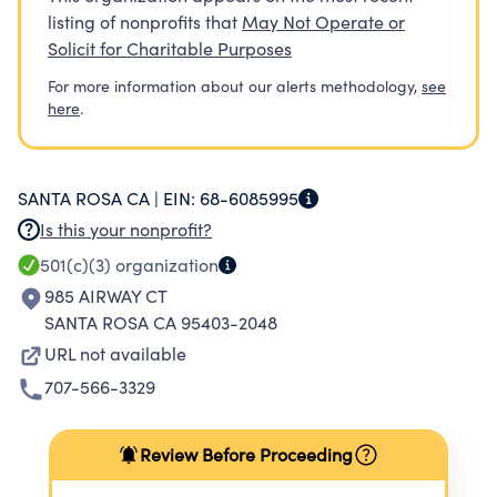
listing of nonprofits that
May Not Operate or
Solicit for Charitable Purposes
For more information about our alerts methodology,
see
here
.
SANTA ROSA CA |
EIN:
68-6085995
Is this your nonprofit?
501(c)(3)
organization
985 AIRWAY CT
SANTA ROSA CA 95403-2048
URL not available
707-566-3329
Review Before Proceeding