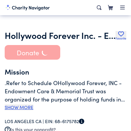
Hollywood Forever Inc. - Endowment Care & Memorial Care Tr
Favorite
Donate
Mission
.Refer to Schedule OHollywood Forever, INC -
Endowment Care & Memorial Trust was
organized for the purpose of holding funds in
perpetuity whereby the interest and dividends
SHOW MORE
net of any provision for investment losses is
LOS ANGELES CA |
EIN:
68-6175782
made available to the cemetery general fund
Is this your nonprofit?