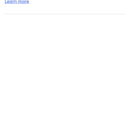
trustees named in t
Learn more