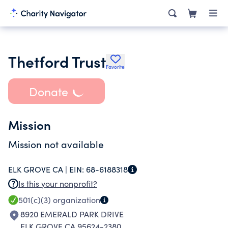
Thetford Trust
Favorite
Donate
Mission
Mission not available
ELK GROVE CA |
EIN:
68-6188318
Is this your nonprofit?
501(c)(3)
organization
8920 EMERALD PARK DRIVE
ELK GROVE CA 95624-2380