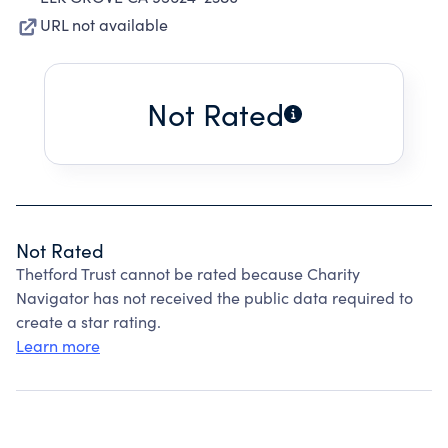
URL not available
Not Rated
Not Rated
Thetford Trust cannot be rated because Charity
Navigator has not received the public data required to
create a star rating.
Learn more