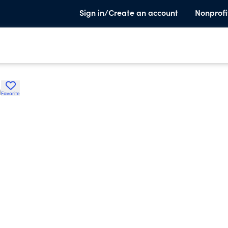
Sign in/Create an account
Nonprofi
h
Favorite