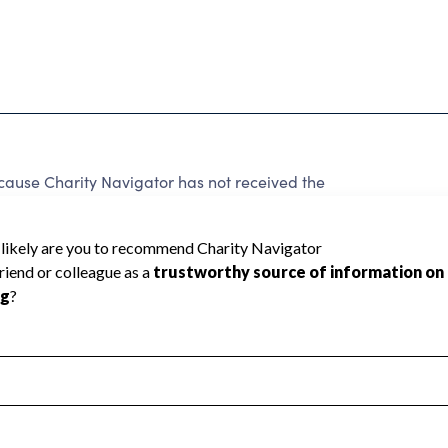
ecause Charity Navigator has not received the