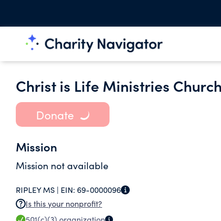
Christ is Life Ministries Churc
Donate
Mission
Mission not available
RIPLEY MS |
EIN:
69-0000096
Is this your nonprofit?
501(c)(3)
organization