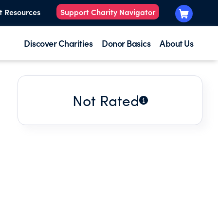
t Resources
Support Charity Navigator
Discover Charities
Donor Basics
About Us
Not Rated