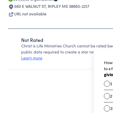
560 E WALNUT ST
,
RIPLEY MS 38663-2217
URL not available
Not Rated
Christ is Life Ministries Church cannot be rated b
public data required to create a star rating.
Learn more