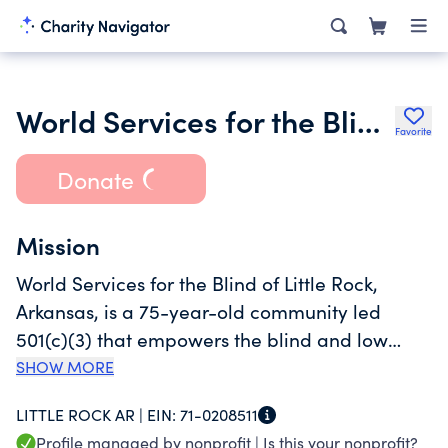
World Services for the Blind Incorporated
Favorite
Donate
Mission
World Services for the Blind of Little Rock,
Arkansas, is a 75-year-old community led
501(c)(3) that empowers the blind and low
vision individuals of the world to achieve
SHOW MORE
sustainable independence because we believe
LITTLE ROCK AR |
EIN:
71-0208511
everyone deserves to lead a fulfilling life.
Profile managed by nonprofit |
Is this your nonprofit?