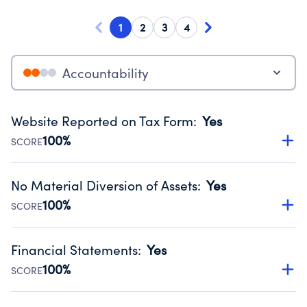
1
2
3
4
Accountability
Website Reported on Tax Form
:
Yes
100%
SCORE
Disclosing the charity’s website promotes transparency
and provides access to the public.
No Material Diversion of Assets
:
Yes
Source:
Public data from IRS Form 990. Fiscal Year 2024.
100%
SCORE
Organizations report 'Yes' to confirm that no material
diversion of assets, the unauthorized redirection of funds,
Financial Statements
:
Yes
occurred during their fiscal year.
100%
SCORE
Source:
Public data from IRS Form 990. Fiscal Year 2024.
Has financial statements audited by an independent
accountant to ensure accuracy.