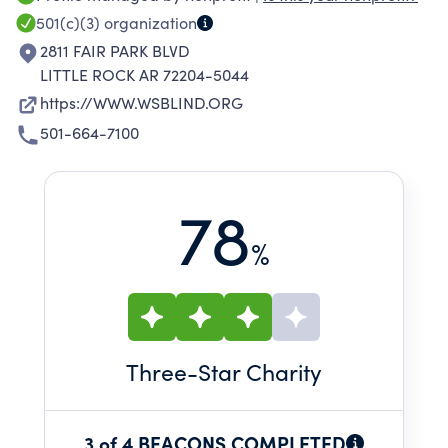
501(c)(3)
organization
2811 FAIR PARK BLVD
LITTLE ROCK AR 72204-5044
https://WWW.WSBLIND.ORG
501-664-7100
78
%
Three
-Star Charity
3 of 4 BEACONS COMPLETED