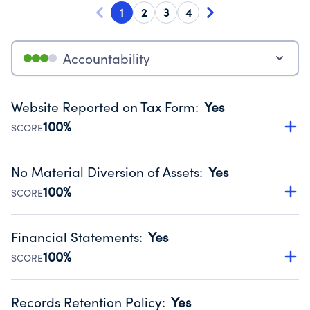
1
2
3
4
Accountability
Website Reported on Tax Form
:
Yes
100%
SCORE
Disclosing the charity’s website promotes transparency
and provides access to the public.
No Material Diversion of Assets
:
Yes
Source:
Public data from IRS Form 990. Fiscal Year 2024.
100%
SCORE
Organizations report 'Yes' to confirm that no material
diversion of assets, the unauthorized redirection of funds,
Financial Statements
:
Yes
occurred during their fiscal year.
100%
SCORE
Source:
Public data from IRS Form 990. Fiscal Year 2024.
Has financial statements audited by an independent
accountant to ensure accuracy.
Records Retention Policy
:
Yes