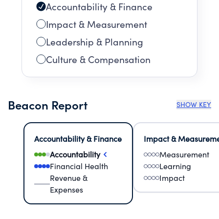
Accountability & Finance
Impact & Measurement
Leadership & Planning
Culture & Compensation
Beacon Report
SHOW KEY
Accountability & Finance
Impact & Measurem
Accountability
Measurement
Financial Health
Learning
Revenue &
Impact
Expenses