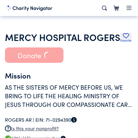
MERCY HOSPITAL ROGERS
Favorite
Donate
Mission
AS THE SISTERS OF MERCY BEFORE US, WE
BRING TO LIFE THE HEALING MINISTRY OF
JESUS THROUGH OUR COMPASSIONATE CARE
AND EXCEPTIONAL SERVICE.
ROGERS AR |
EIN:
71-0294390
Is this your nonprofit?