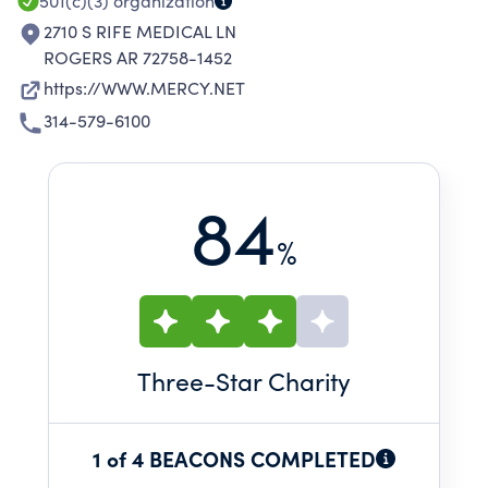
501(c)(3)
organization
2710 S RIFE MEDICAL LN
ROGERS AR 72758-1452
https://WWW.MERCY.NET
314-579-6100
84
%
Three
-Star Charity
1 of 4 BEACONS COMPLETED