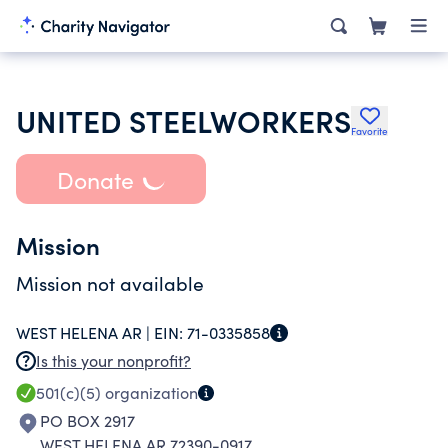
UNITED STEELWORKERS
Favorite
Donate
Mission
Mission not available
WEST HELENA AR |
EIN:
71-0335858
Is this your nonprofit?
501(c)(5)
organization
PO BOX 2917
WEST HELENA AR 72390-0917