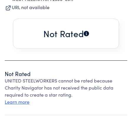
URL not available
Not Rated
Not Rated
UNITED STEELWORKERS cannot be rated because
Charity Navigator has not received the public data
required to create a star rating.
Learn more