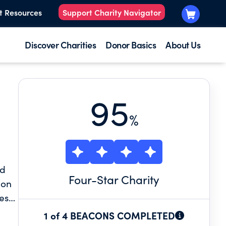
t Resources
Support Charity Navigator
Discover Charities
Donor Basics
About Us
95
%
nd
Four
-Star Charity
ion
es
1 of 4 BEACONS COMPLETED