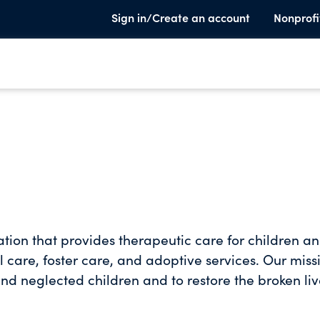
Sign in/Create an account
Nonprofi
ation that provides therapeutic care for children a
l care, foster care, and adoptive services. Our miss
nd neglected children and to restore the broken liv