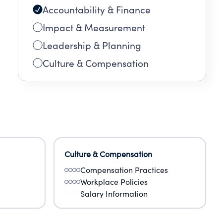
Accountability & Finance
Impact & Measurement
Leadership & Planning
Culture & Compensation
Culture & Compensation
Compensation Practices
Workplace Policies
Salary Information