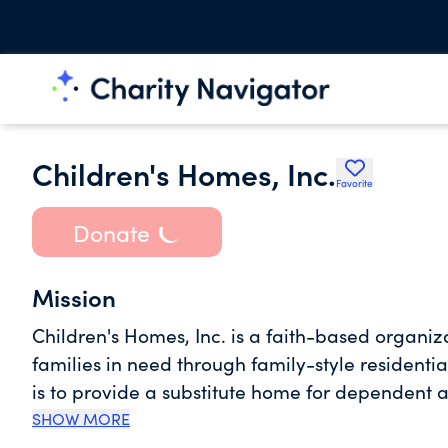
Children's Homes, Inc.
Favorite
Donate
Mission
Children's Homes, Inc. is a faith-based organiz
families in need through family-style residentia
is to provide a substitute home for dependent a
of children and families.
SHOW MORE