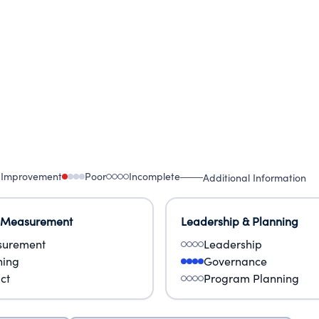
 Improvement
Poor
Incomplete
Additional Information
 Measurement
Leadership & Planning
urement
Leadership
ning
Governance
ct
Program Planning