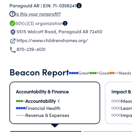
Paragould AR |
EIN:
71-0356241
Is this your nonprofit?
501(c)(3)
organization
5515 Walcott Road
,
Paragould AR 72450
https://www.childrenshomes.org/
870-239-4031
Beacon Report
Great
Good
Needs
Accountability & Finance
Impact &
Accountability
Meas
Financial Health
Lear
Revenue & Expenses
Impa