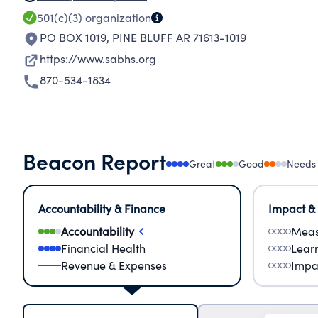
501(c)(3)
organization
PO BOX 1019
,
PINE BLUFF AR 71613-1019
https://www.sabhs.org
870-534-1834
Beacon Report
Great
Good
Needs
Accountability & Finance
Impact &
Accountability
Meas
Financial Health
Lear
Revenue & Expenses
Impa