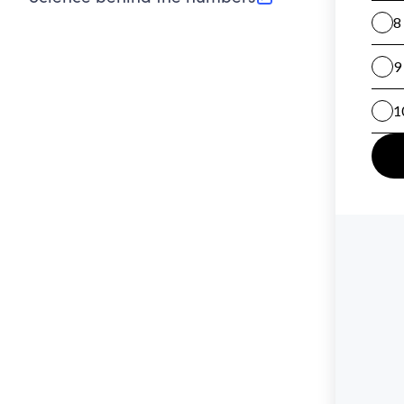
(opens in new tab)