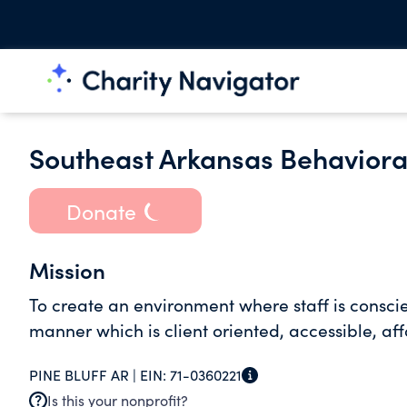
Southeast Arkansas Behaviora
Donate
Mission
To create an environment where staff is conscie
manner which is client oriented, accessible, af
PINE BLUFF AR |
EIN:
71-0360221
Is this your nonprofit?