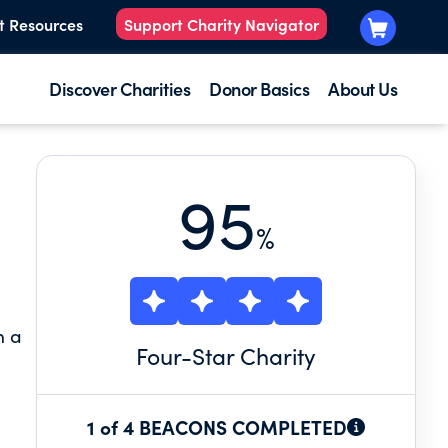
t Resources
Support Charity Navigator
Discover Charities
Donor Basics
About Us
95
%
n a
Four
-Star Charity
1 of 4 BEACONS COMPLETED