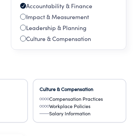
Accountability & Finance
Impact & Measurement
Leadership & Planning
Culture & Compensation
Culture & Compensation
Compensation Practices
Workplace Policies
Salary Information