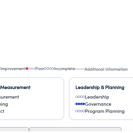
 Improvement
Poor
Incomplete
Additional Information
 Measurement
Leadership & Planning
urement
Leadership
ning
Governance
ct
Program Planning