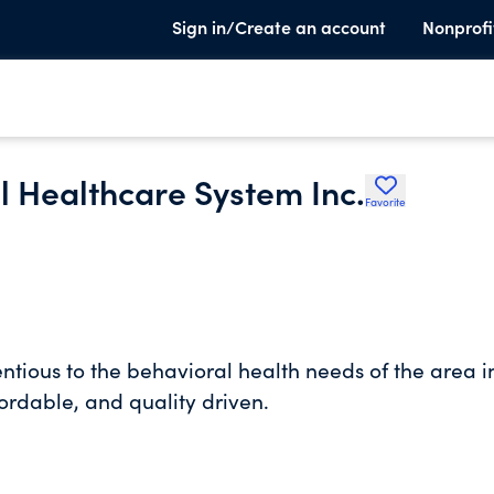
Sign in/Create an account
Nonprofi
l Healthcare System Inc.
Favorite
ntious to the behavioral health needs of the area i
fordable, and quality driven.