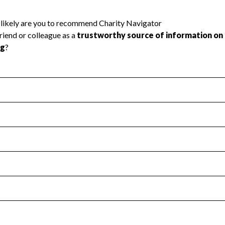
l Health
Revenue & Expenses
:
Yes
motes transparency and provides access to the public.
scal Year 2025.
s
:
Yes
 that no material diversion of assets, the unauthorized redirec
scal Year 2025.
 an independent accountant to ensure accuracy.
scal Year 2025.
for the handling, backing up, archiving and destruction of do
scal Year 2025.
:
No
ir tax forms on their website.
scal Year 2025.