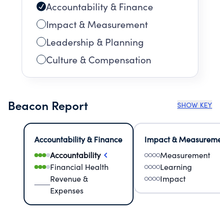
Accountability & Finance
Impact & Measurement
Leadership & Planning
Culture & Compensation
Beacon Report
SHOW KEY
Accountability & Finance
Impact & Measurem
Accountability
Measurement
Financial Health
Learning
Revenue &
Impact
Expenses