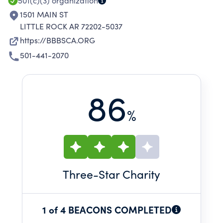
501(c)(3)
organization
1501 MAIN ST
LITTLE ROCK AR 72202-5037
https://BBBSCA.ORG
501-441-2070
86
%
Three
-Star Charity
1 of 4 BEACONS COMPLETED