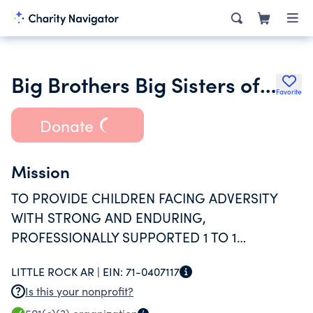
Big Brothers Big Sisters of Central Arkansas Inc.
Favorite
Donate
Mission
TO PROVIDE CHILDREN FACING ADVERSITY
WITH STRONG AND ENDURING,
PROFESSIONALLY SUPPORTED 1 TO 1
RELATIONSHIPS THAT CHANGE THEIR LIVES
LITTLE ROCK AR |
EIN:
71-0407117
FOR THE BETTER, FOREVER.
Is this your nonprofit?