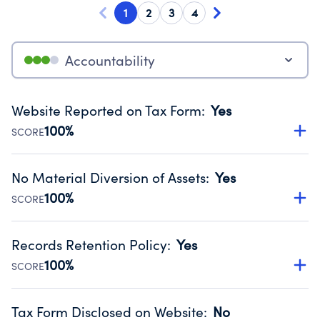
1
2
3
4
Accountability
Website Reported on Tax Form
:
Yes
100%
SCORE
Disclosing the charity’s website promotes transparency
and provides access to the public.
No Material Diversion of Assets
:
Yes
Source:
Public data from IRS Form 990. Fiscal Year 2024.
100%
SCORE
Organizations report 'Yes' to confirm that no material
diversion of assets, the unauthorized redirection of funds,
Records Retention Policy
:
Yes
occurred during their fiscal year.
100%
SCORE
Source:
Public data from IRS Form 990. Fiscal Year 2024.
Has a policy establishing guidelines for the handling,
backing up, archiving and destruction of documents.
Tax Form Disclosed on Website
:
No